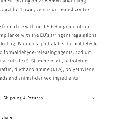
Clinical testing on 25 women after using
oduct for 1 hour, versus untreated control.
 formulate without 1,500+ ingredients in
mpliance with the EU’s stringent regulations
cluding: Parabens, phthalates, formaldehyde
d formaldehyde-releasing agents, sodium
uryl sulfate (SLS), mineral oil, petrolatum,
raffin, diethanolamine (DEA), polyethylene
ads and animal-derived ingredients.
Shipping & Returns
Share