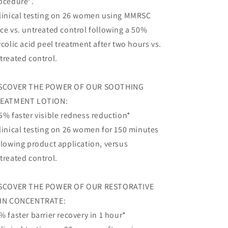
ocedure*.
linical testing on 26 women using MMRSC
ce vs. untreated control following a 50%
ycolic acid peel treatment after two hours vs.
treated control.
SCOVER THE POWER OF OUR SOOTHING
EATMENT LOTION:
5% faster visible redness reduction*
linical testing on 26 women for 150 minutes
llowing product application, versus
treated control.
SCOVER THE POWER OF OUR RESTORATIVE
IN CONCENTRATE:
% faster barrier recovery in 1 hour*