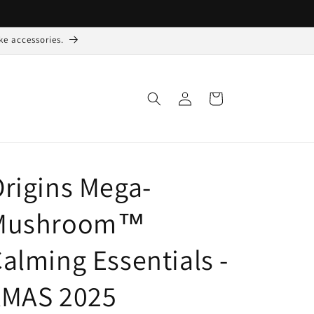
ke accessories.
Log
Indkøbskurv
ind
rigins Mega-
Mushroom™
alming Essentials -
XMAS 2025