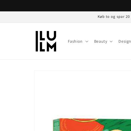
Gå til
indhold
Køb to og spar 20
Fashion
Beauty
Desig
Gå til
produktoplysninger