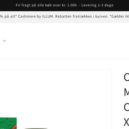
Fri fragt på alle køb over kr. 1.000. - Levering 1-3 dage
 % på alt* Cashmere by ILLUM. Rabatten fratrækkes i kurven. *Gælder ik
n
O
C