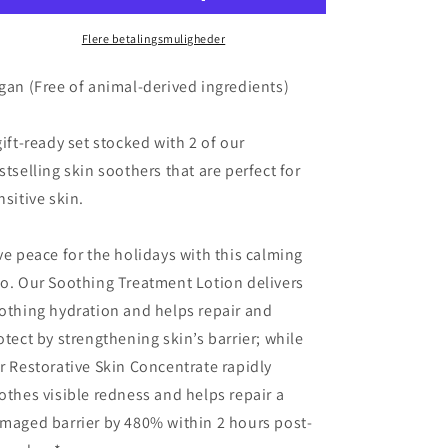
Essentials
Essentials
-
-
Flere betalingsmuligheder
XMAS
XMAS
2025
2025
gan (Free of animal-derived ingredients)
gift-ready set stocked with 2 of our
stselling skin soothers that are perfect for
nsitive skin.
ve peace for the holidays with this calming
o. Our Soothing Treatment Lotion delivers
othing hydration and helps repair and
otect by strengthening skin’s barrier; while
r Restorative Skin Concentrate rapidly
othes visible redness and helps repair a
maged barrier by 480% within 2 hours post-