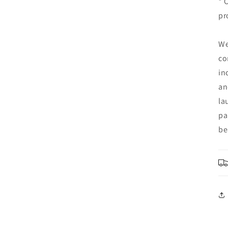
* 
pr
We
co
in
an
la
pa
be