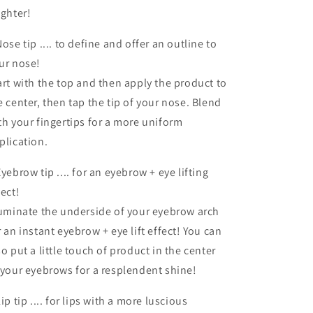
ighter!
Nose tip .... to define and offer an outline to
ur nose!
art with the top and then apply the product to
e center, then tap the tip of your nose. Blend
th your fingertips for a more uniform
plication.
Eyebrow tip .... for an eyebrow + eye lifting
fect!
luminate the underside of your eyebrow arch
r an instant eyebrow + eye lift effect! You can
so put a little touch of product in the center
 your eyebrows for a resplendent shine!
Lip tip .... for lips with a more luscious