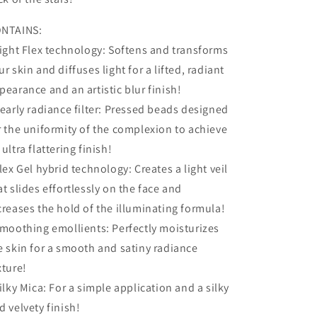
NTAINS:
Light Flex technology: Softens and transforms
ur skin and diffuses light for a lifted, radiant
pearance and an artistic blur finish!
Pearly radiance filter: Pressed beads designed
r the uniformity of the complexion to achieve
 ultra flattering finish!
Flex Gel hybrid technology: Creates a light veil
at slides effortlessly on the face and
creases the hold of the illuminating formula!
Smoothing emollients: Perfectly moisturizes
e skin for a smooth and satiny radiance
xture!
Silky Mica: For a simple application and a silky
d velvety finish!