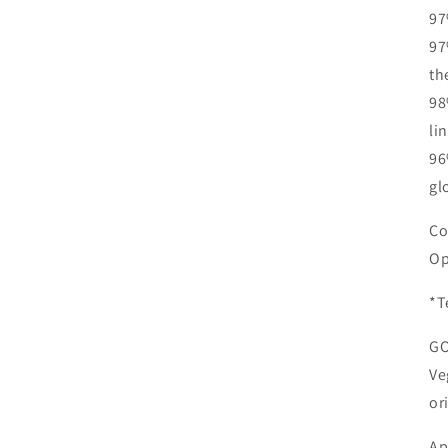
97
97
th
98
li
96
gl
Co
Op
*T
G
Ve
or
Ap