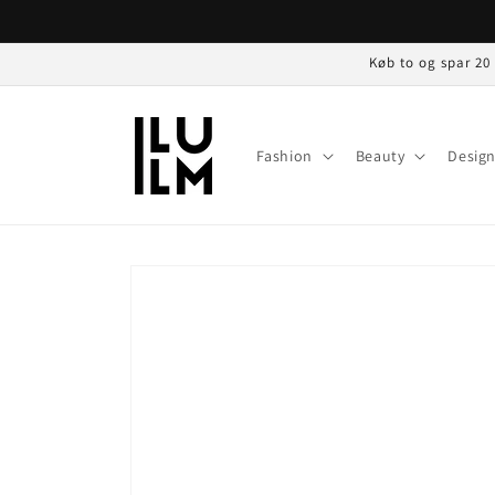
Gå til
indhold
Køb to og spar 20
Fashion
Beauty
Desig
Gå til
produktoplysninger