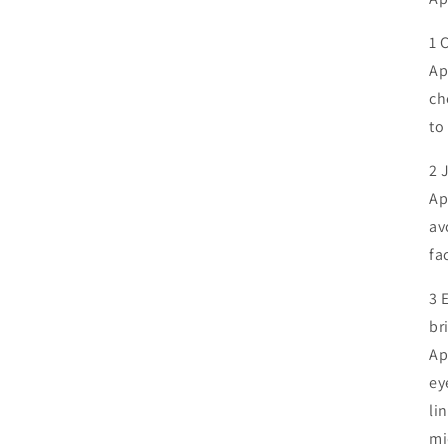
1 C
Ap
ch
to
2 
Ap
av
fa
3 
br
Ap
ey
li
mi