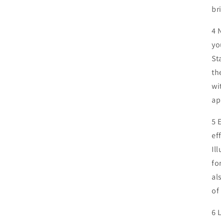
br
4 
yo
St
th
wi
ap
5 
ef
Il
fo
al
of
6 