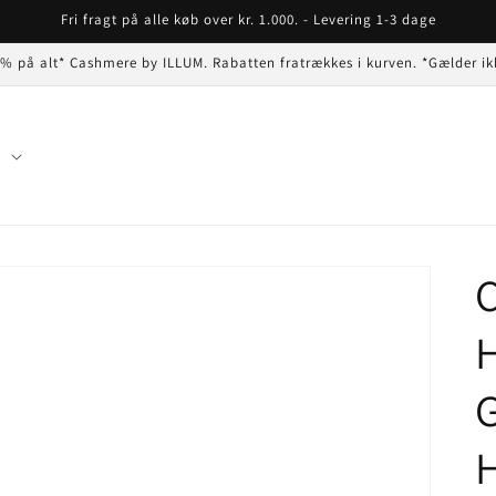
Fri fragt på alle køb over kr. 1.000. - Levering 1-3 dage
 % på alt* Cashmere by ILLUM. Rabatten fratrækkes i kurven. *Gælder ik
n
C
G
H