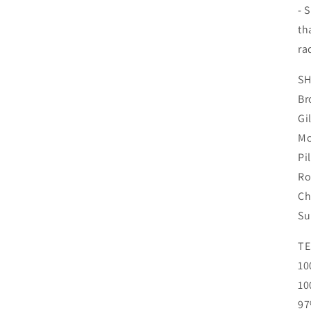
- 
th
ra
SH
Br
Gi
Mo
Pi
Ro
Ch
Su
TE
10
10
97