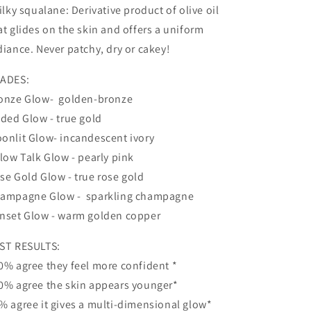
Silky squalane: Derivative product of olive oil
at glides on the skin and offers a uniform
diance. Never patchy, dry or cakey!
ADES:
onze Glow- golden-bronze
lded Glow - true gold
onlit Glow- incandescent ivory
llow Talk Glow - pearly pink
se Gold Glow - true rose gold
ampagne Glow - sparkling champagne
nset Glow - warm golden copper
ST RESULTS:
0% agree they feel more confident *
0% agree the skin appears younger*
% agree it gives a multi-dimensional glow*