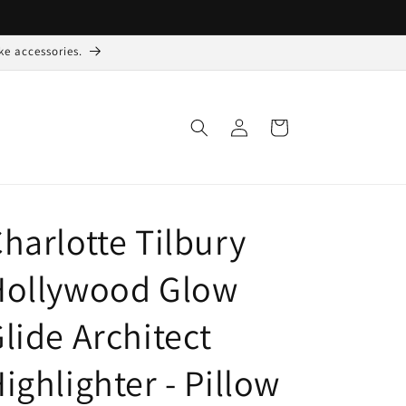
ke accessories.
Log
Indkøbskurv
ind
harlotte Tilbury
Hollywood Glow
lide Architect
ighlighter - Pillow