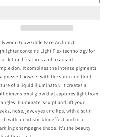
Tilbury
Tilbury
Hollywood
Hollywood
Glow
Glow
Glide
Glide
Architect
Architect
Highlighter
Highlighter
-
-
llywood Glow Glide Face Architect
Pillow
Pillow
ghlighter contains Light Flex technology for
Talk
Talk
tra-defined features and a radiant
Glow
Glow
mplexion. It combines the intense pigments
 a pressed powder with the satin and fluid
xture of a liquid illuminator. It creates a
ltidimensional glow that captures light from
l angles. Illuminate, sculpt and lift your
eeks, nose, jaw, eyes and lips, with a satin
nish with an artistic blur effect and in a
arkling champagne shade. It's the beauty
ick of the stars!