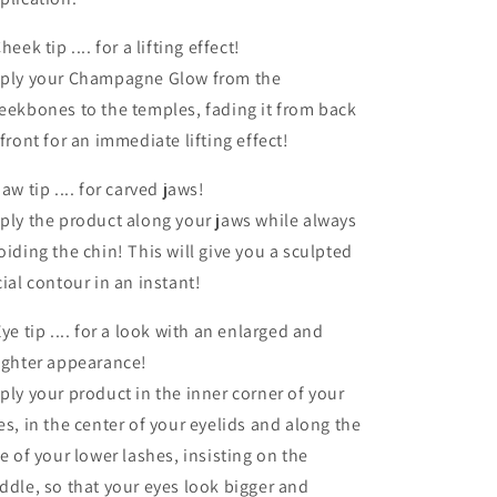
heek tip .... for a lifting effect!
ply your Champagne Glow from the
eekbones to the temples, fading it from back
 front for an immediate lifting effect!
Jaw tip .... for carved jaws!
ply the product along your jaws while always
oiding the chin! This will give you a sculpted
cial contour in an instant!
Eye tip .... for a look with an enlarged and
ighter appearance!
ply your product in the inner corner of your
es, in the center of your eyelids and along the
ne of your lower lashes, insisting on the
ddle, so that your eyes look bigger and