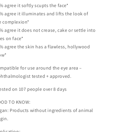
% agree it softly scupts the face*
% agree it illuminates and lifts the look of
e complexion*
% agree it does not crease, cake or settle into
nes on face*
% agree the skin has a flawless, hollywood
ow*
mpatible for use around the eye area –
hthalmologist tested + approved.
ested on 107 people over 8 days
OOD TO KNOW:
gan: Products without ingredients of animal
igin.
plication: