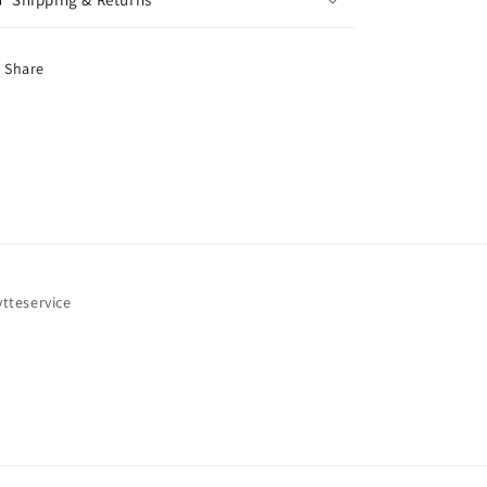
Share
ytteservice