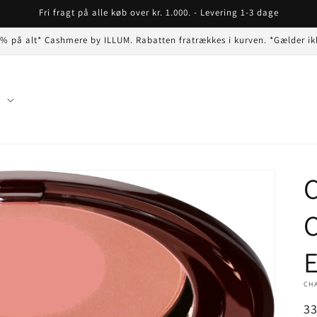
Fri fragt på alle køb over kr. 1.000. - Levering 1-3 dage
 % på alt* Cashmere by ILLUM. Rabatten fratrækkes i kurven. *Gælder ik
n
C
C
E
CH
N
3