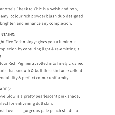
Ecstasy
Ecstasy
arlotte's Cheek to Chic is a swish and pop,
eamy, colour rich powder blush duo designed
 brighten and enhance any complexion.
NTAINS:
ght Flex Technology: gives you a luminous
mplexion by capturing light & re-emitting it
t.
lour Rich Pigments: rolled into finely crushed
arls that smooth & buff the skin for excellent
endability & perfect colour uniformity.
ADES:
ove Glow is a pretty pearlescent pink shade,
rfect for enlivening dull skin.
irst Love is a gorgeous pale peach shade to