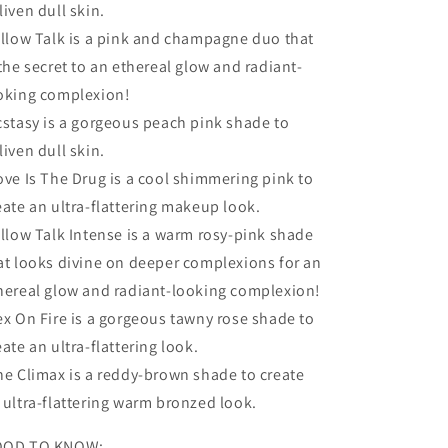
liven dull skin.
illow Talk is a pink and champagne duo that
 the secret to an ethereal glow and radiant-
oking complexion!
cstasy is a gorgeous peach pink shade to
liven dull skin.
ove Is The Drug is a cool shimmering pink to
eate an ultra-flattering makeup look.
illow Talk Intense is a warm rosy-pink shade
at looks divine on deeper complexions for an
hereal glow and radiant-looking complexion!
ex On Fire is a gorgeous tawny rose shade to
eate an ultra-flattering look.
he Climax is a reddy-brown shade to create
 ultra-flattering warm bronzed look.
OD TO KNOW: