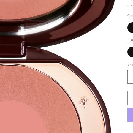
Ink
Col
Siz
Ant