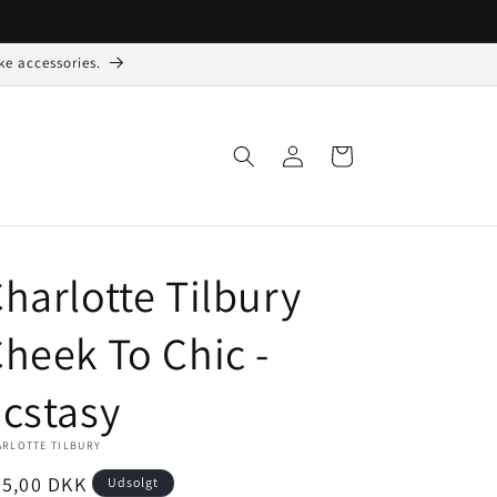
ke accessories.
Log
Indkøbskurv
ind
harlotte Tilbury
heek To Chic -
cstasy
ARLOTTE TILBURY
ormalpris
35,00 DKK
Udsolgt