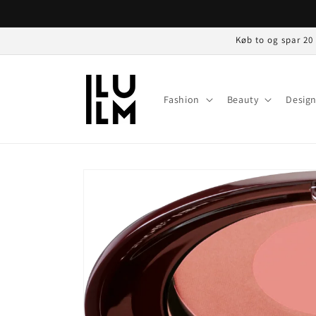
Gå til
indhold
Køb to og spar 20
Fashion
Beauty
Desig
Gå til
produktoplysninger