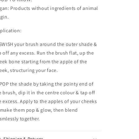
gan: Products without ingredients of animal
igin.
plication:
 SWISH your brush around the outer shade &
p off any excess. Run the brush flat, up the
eek bone starting from the apple of the
eek, structuring your face.
 POP the shade by taking the pointy end of
e brush, dip it in the centre colour & tap off
e excess. Apply to the apples of your cheeks
 make them pop & glow, then blend
amlessly together.
Shipping & Returns