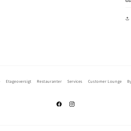
e
Etageoversigt
Restauranter
Services
Customer Lounge
B
Facebook
Instagram