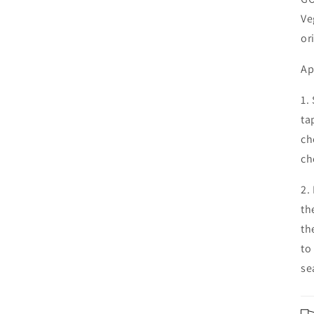
Ve
or
Ap
1.
ta
ch
ch
2.
th
th
to
se