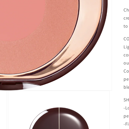
Ch
cr
to
CO
Li
co
ou
Co
pe
bl
SH
-L
pe
-F