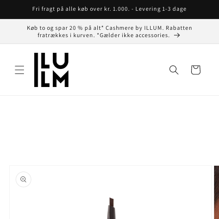
Gå til
Fri fragt på alle køb over kr. 1.000. - Levering 1-3 dage
indhold
Køb to og spar 20 % på alt* Cashmere by ILLUM. Rabatten
fratrækkes i kurven. *Gælder ikke accessories.
Indkøbskurv
å til
roduktoplysninger