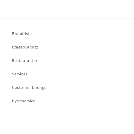
Brandliste
Etageoversigt
Restauranter
Services
Customer Lounge
Bytteservice
Facebook
Instagram