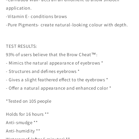
application.
-Vitamin E- conditions brows
-Pure Pigments- create natural-looking colour with depth.
TEST RESULTS:
93% of users believe that the Brow Cheat™:
- Mimics the natural appearance of eyebrows *
- Structures and defines eyebrows *
- Gives a slight feathered effect to the eyebrows *
- Offer a natural appearance and enhanced color *
*Tested on 105 people
Holds for 16 hours **
Anti-smudge **
Anti-humidity **