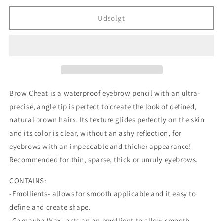
for
for
Charlotte
Charlotte
Udsolgt
Tilbury
Tilbury
Brow
Brow
Cheat
Cheat
Refill
Refill
-
-
Black
Black
Brown
Brown
Brow Cheat is a waterproof eyebrow pencil with an ultra-
precise, angle tip is perfect to create the look of defined,
natural brown hairs. Its texture glides perfectly on the skin
and its color is clear, without an ashy reflection, for
eyebrows with an impeccable and thicker appearance!
Recommended for thin, sparse, thick or unruly eyebrows.
CONTAINS:
-Emollients- allows for smooth applicable and it easy to
define and create shape.
-Carnauba Wax- acts an an emollient to allow smooth