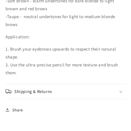
-Soft Brown - warm undertones for dark blonde to light
brown and red brows
-Taupe - neutral undertones for light to medium blonde
brows
Application:
1. Brush your eyebrows upwards to respect their natural
shape.
2. Use the ultra-precise pencil for more texture and brush
them.
Shipping & Returns
Share