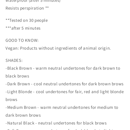
Waterproof (after 5 minutes) **
Resists perspiration **
**Tested on 30 people
***after 5 minutes
GOOD TO KNOW:
Vegan: Products without ingredients of animal origin.
SHADES:
-Black Brown - warm neutral undertones for dark brown to
black brows
-Dark Brown - cool neutral undertones for dark brown brows
-Light Blonde - cool undertones for fair, red and light blonde
brows
-Medium Brown - warm neutral undertones for medium to
dark brown brows
-Natural Black - neutral undertones for black brows