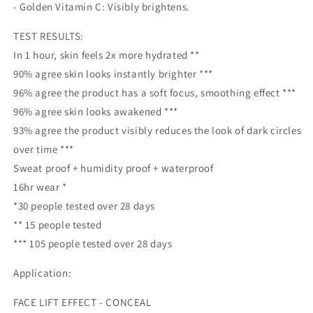
- Golden Vitamin C: Visibly brightens.
TEST RESULTS:
In 1 hour, skin feels 2x more hydrated **
90% agree skin looks instantly brighter ***
96% agree the product has a soft focus, smoothing effect ***
96% agree skin looks awakened ***
93% agree the product visibly reduces the look of dark circles
over time ***
Sweat proof + humidity proof + waterproof
16hr wear *
*30 people tested over 28 days
** 15 people tested
*** 105 people tested over 28 days
Application:
FACE LIFT EFFECT - CONCEAL