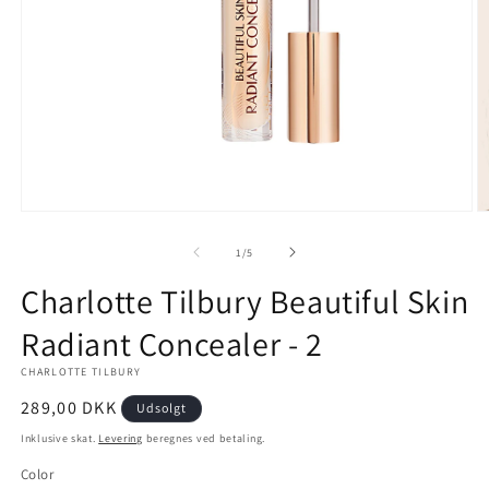
Åbn
Å
mediet
m
1
2
af
1
/
5
i
i
modus
m
Charlotte Tilbury Beautiful Skin
Radiant Concealer - 2
CHARLOTTE TILBURY
Normalpris
289,00 DKK
Udsolgt
Inklusive skat.
Levering
beregnes ved betaling.
Color