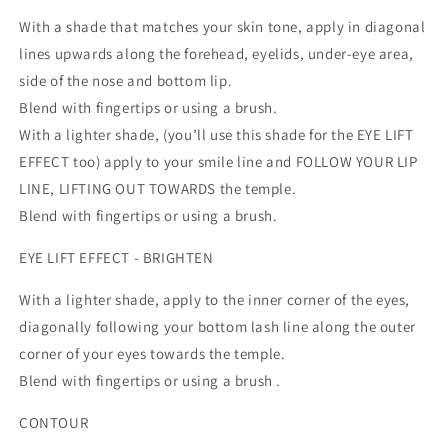
With a shade that matches your skin tone, apply in diagonal
lines upwards along the forehead, eyelids, under-eye area,
side of the nose and bottom lip.
Blend with fingertips or using a brush.
With a lighter shade, (you’ll use this shade for the EYE LIFT
EFFECT too) apply to your smile line and FOLLOW YOUR LIP
LINE, LIFTING OUT TOWARDS the temple.
Blend with fingertips or using a brush.
EYE LIFT EFFECT - BRIGHTEN
With a lighter shade, apply to the inner corner of the eyes,
diagonally following your bottom lash line along the outer
corner of your eyes towards the temple.
Blend with fingertips or using a brush .
CONTOUR