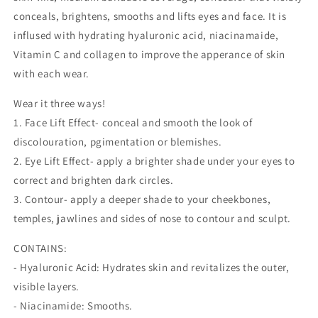
conceals, brightens, smooths and lifts eyes and face. It is
inflused with hydrating hyaluronic acid, niacinamaide,
Vitamin C and collagen to improve the apperance of skin
with each wear.
Wear it three ways!
1. Face Lift Effect- conceal and smooth the look of
discolouration, pgimentation or blemishes.
2. Eye Lift Effect- apply a brighter shade under your eyes to
correct and brighten dark circles.
3. Contour- apply a deeper shade to your cheekbones,
temples, jawlines and sides of nose to contour and sculpt.
CONTAINS:
- Hyaluronic Acid: Hydrates skin and revitalizes the outer,
visible layers.
- Niacinamide: Smooths.