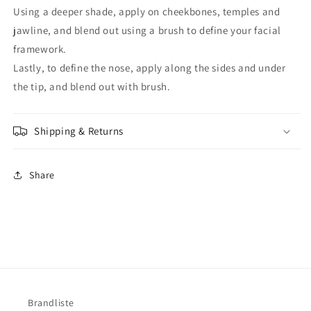
Using a deeper shade, apply on cheekbones, temples and
jawline, and blend out using a brush to define your facial
framework.
Lastly, to define the nose, apply along the sides and under
the tip, and blend out with brush.
Shipping & Returns
Share
Brandliste