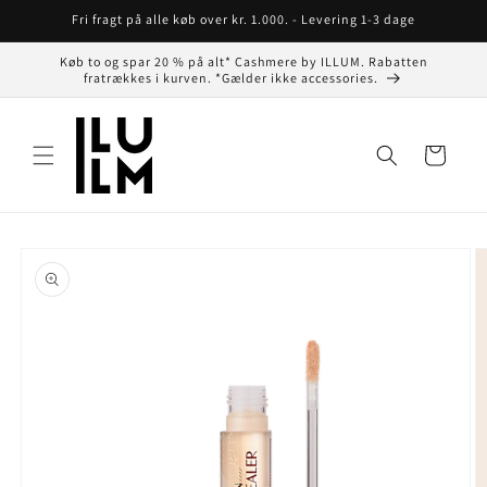
Gå til
Fri fragt på alle køb over kr. 1.000. - Levering 1-3 dage
indhold
Køb to og spar 20 % på alt* Cashmere by ILLUM. Rabatten
fratrækkes i kurven. *Gælder ikke accessories.
Indkøbskurv
å til
roduktoplysninger