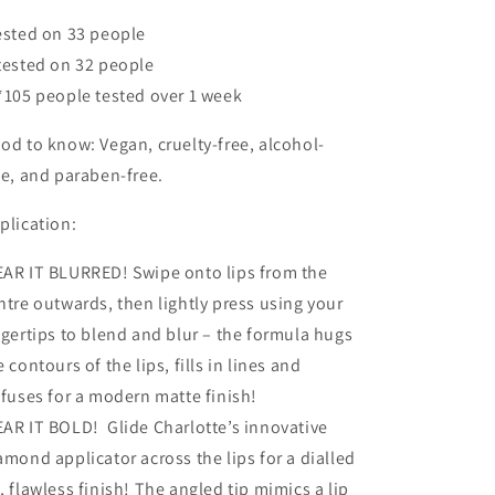
ested on 33 people
tested on 32 people
*105 people tested over 1 week
od to know: Vegan, cruelty-free, alcohol-
ee, and paraben-free.
plication:
AR IT BLURRED! Swipe onto lips from the
ntre outwards, then lightly press using your
ngertips to blend and blur – the formula hugs
e contours of the lips, fills in lines and
ffuses for a modern matte finish!
AR IT BOLD! Glide Charlotte’s innovative
amond applicator across the lips for a dialled
, flawless finish! The angled tip mimics a lip