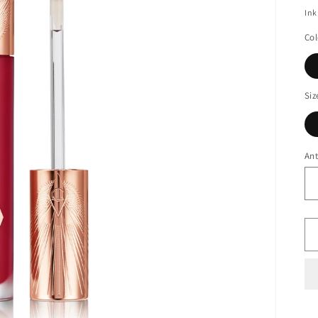
Ink
Col
Siz
Ant