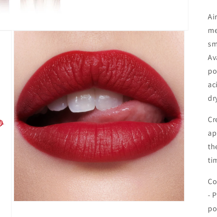
Ai
me
sm
Av
po
ac
dr
Cr
ap
th
ti
Co
- 
Åbn
po
mediet