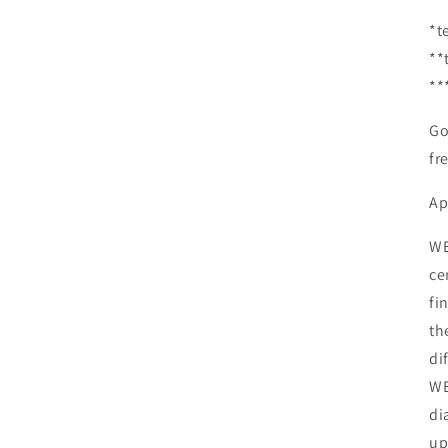
*t
**
**
Go
fr
Ap
WE
ce
fi
th
di
WE
di
up