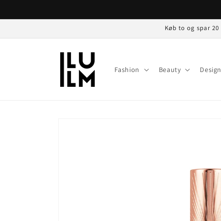
Gå til
indhold
Køb to og spar 20
Fashion
Beauty
Desig
Gå til
produktoplysninger