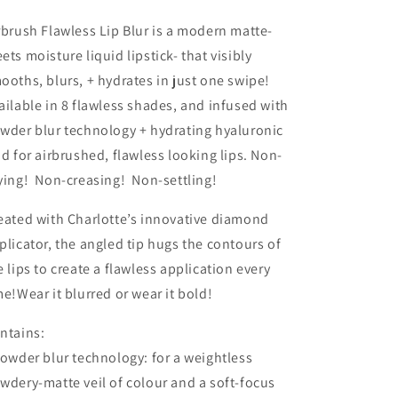
-
-
Ruby
Ruby
rbrush Flawless Lip Blur is a modern matte-
Blur
Blur
ets moisture liquid lipstick- that visibly
ooths, blurs, + hydrates in just one swipe!
ailable in 8 flawless shades, and infused with
wder blur technology + hydrating hyaluronic
id for airbrushed, flawless looking lips. Non-
ying! Non-creasing! Non-settling!
eated with Charlotte’s innovative diamond
plicator, the angled tip hugs the contours of
e lips to create a flawless application every
me!Wear it blurred or wear it bold!
ntains:
Powder blur technology: for a weightless
wdery-matte veil of colour and a soft-focus