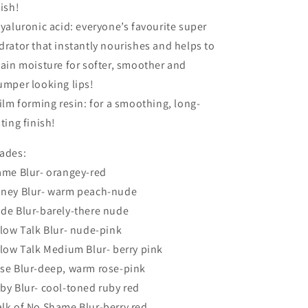
nish!
Hyaluronic acid: everyone’s favourite super
drator that instantly nourishes and helps to
tain moisture for softer, smoother and
umper looking lips!
Film forming resin: for a smoothing, long-
sting finish!
ades:
ame Blur- orangey-red
ney Blur- warm peach-nude
de Blur-barely-there nude
llow Talk Blur- nude-pink
llow Talk Medium Blur- berry pink
se Blur-deep, warm rose-pink
by Blur- cool-toned ruby red
lk of No Shame Blur-berry red