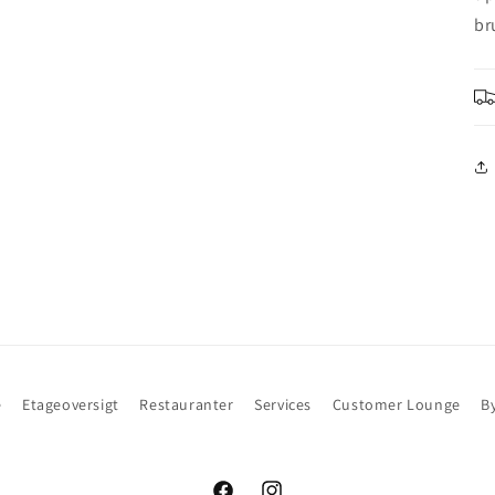
br
e
Etageoversigt
Restauranter
Services
Customer Lounge
B