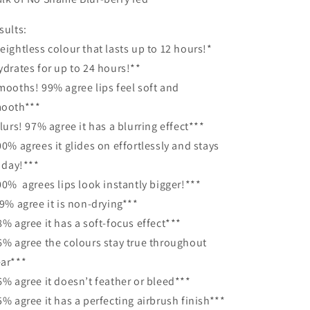
sults:
eightless colour that lasts up to 12 hours!*
ydrates for up to 24 hours!**
mooths! 99% agree lips feel soft and
ooth***
Blurs! 97% agree it has a blurring effect***
00% agrees it glides on effortlessly and stays
l day!***
00% agrees lips look instantly bigger!***
99% agree it is non-drying***
8% agree it has a soft-focus effect***
6% agree the colours stay true throughout
ar***
6% agree it doesn’t feather or bleed***
5% agree it has a perfecting airbrush finish***