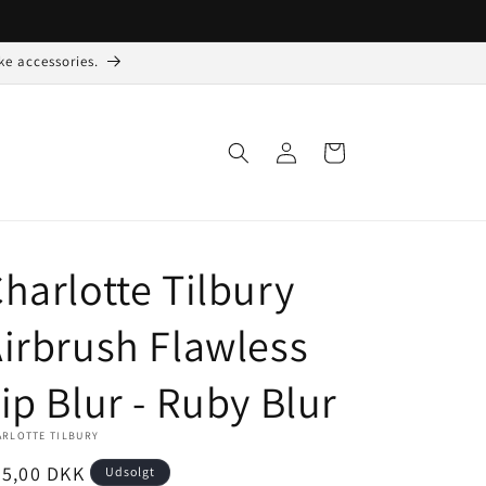
ke accessories.
Log
Indkøbskurv
ind
harlotte Tilbury
irbrush Flawless
ip Blur - Ruby Blur
ARLOTTE TILBURY
ormalpris
75,00 DKK
Udsolgt