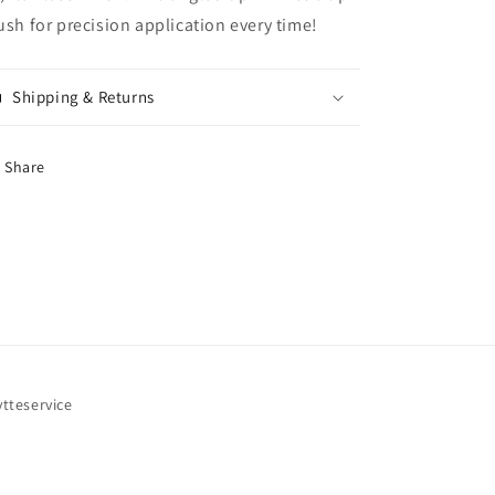
ush for precision application every time!
Shipping & Returns
Share
ytteservice