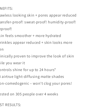
NEFITS:
lawless looking skin + pores appear reduced
ransfer-proof! sweat-proof! humidity-proof!
feproof!
kin feels smoother + more hydrated
rinkles appear reduced + skin looks more
en
linically proven to improve the look of skin
ile you wear it
ontrols shine for up to 24 hours*
4 airtrue light-diffusing matte shades
on-comedogenic – won't clog your pores!
ested on 305 people over 4 weeks
ST RESULTS: