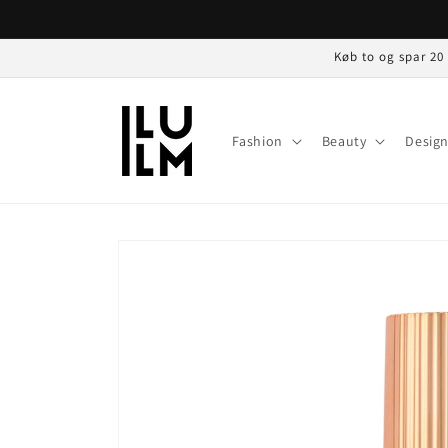
Gå til
indhold
Køb to og spar 20
Fashion
Beauty
Desig
Gå til
produktoplysninger