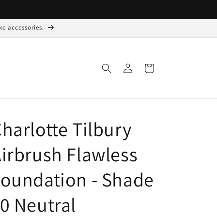
ke accessories.
Log
Indkøbskurv
ind
harlotte Tilbury
irbrush Flawless
oundation - Shade
0 Neutral