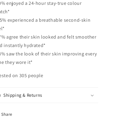
0% enjoyed a 24-hour stay-true colour
tch*
95% experienced a breathable second-skin
el*
7% agree their skin looked and felt smoother
d instantly hydrated*
3% saw the look of their skin improving every
me they wore it*
ested on 305 people
Shipping & Returns
Share