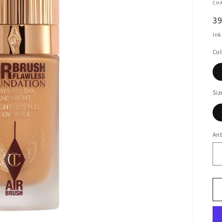
CH
N
3
Ink
Col
Siz
Ant