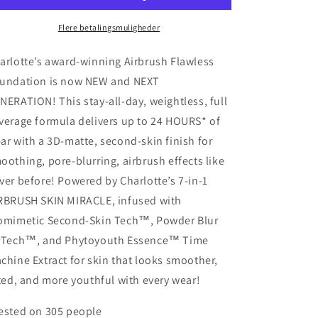
Foundation
Foundation
-
-
Flere betalingsmuligheder
Shade
Shade
10
10
arlotte’s award-winning Airbrush Flawless
Neutral
Neutral
undation is now NEW and NEXT
NERATION! This stay-all-day, weightless, full
verage formula delivers up to 24 HOURS* of
ar with a 3D-matte, second-skin finish for
oothing, pore-blurring, airbrush effects like
ver before! Powered by Charlotte’s 7-in-1
RBRUSH SKIN MIRACLE, infused with
omimetic Second-Skin Tech™, Powder Blur
rTech™, and Phytoyouth Essence™ Time
chine Extract for skin that looks smoother,
fted, and more youthful with every wear!
ested on 305 people