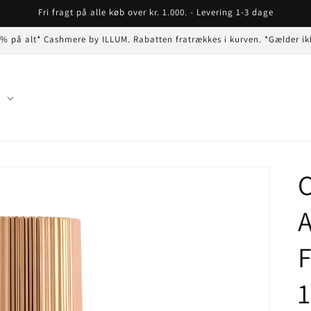
Fri fragt på alle køb over kr. 1.000. - Levering 1-3 dage
 % på alt* Cashmere by ILLUM. Rabatten fratrækkes i kurven. *Gælder ik
n
C
A
F
1