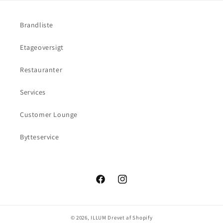
Brandliste
Etageoversigt
Restauranter
Services
Customer Lounge
Bytteservice
Facebook
Instagram
© 2026,
ILLUM
Drevet af Shopify