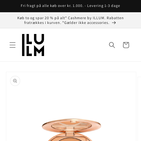
Gå til
Fri fragt på alle køb over kr. 1.000. - Levering 1-3 dage
indhold
Køb to og spar 20 % på alt* Cashmere by ILLUM. Rabatten
fratrækkes i kurven. *Gælder ikke accessories.
Indkøbskurv
å til
roduktoplysninger