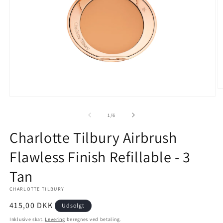
Å
m
Åbn
2
mediet
i
1
af
1
/
6
m
i
modus
Charlotte Tilbury Airbrush
Flawless Finish Refillable - 3
Tan
CHARLOTTE TILBURY
Normalpris
415,00 DKK
Udsolgt
Inklusive skat.
Levering
beregnes ved betaling.