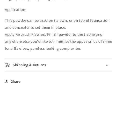
Application:
This powder can be used on its own, or on top of foundation
and concealer to set them in place.
Apply Airbrush Flawless Finish powder to the t-zone and
anywhere else you'd like to minimise the appearance of shine
for a flawless, poreless looking complexion.
Shipping & Returns
Share