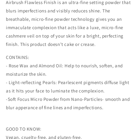
3
3
Airbrush Flawless Finish is an ultra-fine setting powder that
Tan
Tan
blurs imperfections and visibly reduces shine. The
breathable, micro-fine powder technology gives you an
immaculate complexion that acts like a luxe, micro-fine
cashmere veil on top of your skin for a bright, perfecting
finish. This product doesn’t cake or crease.
CONTAINS:
- Rose Wax and Almond Oil: Help to nourish, soften, and
moisturize the skin.
- Light-reflecting Pearls: Pearlescent pigments diffuse light
as it hits your face to luminate the complexion.
-Soft Focus Micro Powder from Nano-Particles- smooth and
blur apperance of fine lines and imperfections.
GOOD TO KNOW:
Vegan, cruelty-free, and gluten-free.