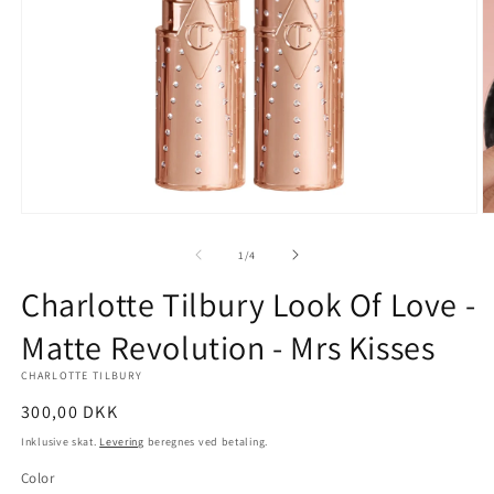
Åbn
Å
mediet
m
1
2
af
1
/
4
i
i
modus
m
Charlotte Tilbury Look Of Love -
Matte Revolution - Mrs Kisses
CHARLOTTE TILBURY
Normalpris
300,00 DKK
Inklusive skat.
Levering
beregnes ved betaling.
Color