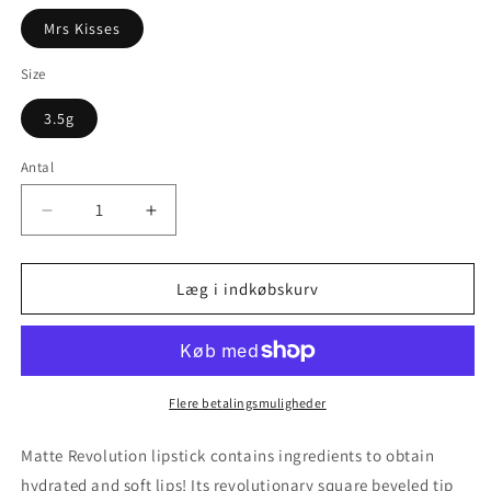
Mrs Kisses
Size
3.5g
Antal
Reducer
Øg
antallet
antallet
for
for
Charlotte
Charlotte
Læg i indkøbskurv
Tilbury
Tilbury
Look
Look
Of
Of
Love
Love
-
-
Flere betalingsmuligheder
Matte
Matte
Revolution
Revolution
Matte Revolution lipstick contains ingredients to obtain
-
-
hydrated and soft lips! Its revolutionary square beveled tip