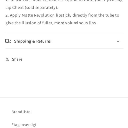
Lip Cheat (sold separately).
2. Apply Matte Revolution lipstick, directly from the tube to
give the illusion of fuller, more voluminous lips.
Shipping & Returns
Share
Brandliste
Etageoversigt