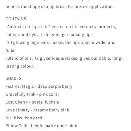
Mrs
Mrs
mimics the shape of a lip brush for precise application.
Kisses
Kisses
CONTAINS:
-Antioxidant Lipstick Tree and orchid extracts- protects,
softens and hydrate for younger looking lips.
-3D glowing pigments- makes the lips appear wider and
fuller
-Blend of oils, triglycerides & waxes- gives buildable, long-
lasting colour.
SHADES:
Festival Magic - deep purple berry
Gracefully Pink - pink coral
Lost Cherry - pastel fuchsia
Love Liberty - dreamy berry pink
M.I. Kiss- berry red
Pillow Talk - iconic matte nude-pink