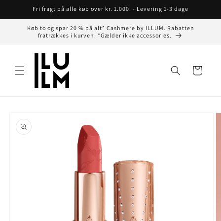
Gå til
Fri fragt på alle køb over kr. 1.000. - Levering 1-3 dage
indhold
Køb to og spar 20 % på alt* Cashmere by ILLUM. Rabatten
fratrækkes i kurven. *Gælder ikke accessories.
Indkøbskurv
å til
roduktoplysninger