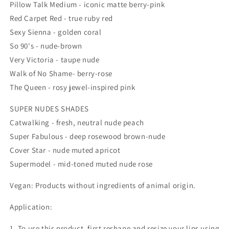
Pillow Talk Medium - iconic matte berry-pink
Red Carpet Red - true ruby red
Sexy Sienna - golden coral
So 90's - nude-brown
Very Victoria - taupe nude
Walk of No Shame- berry-rose
The Queen - rosy jewel-inspired pink
SUPER NUDES SHADES
Catwalking - fresh, neutral nude peach
Super Fabulous - deep rosewood brown-nude
Cover Star - nude muted apricot
Supermodel - mid-toned muted nude rose
Vegan: Products without ingredients of animal origin.
Application:
1. To use this product, first reshape and resize your lips using